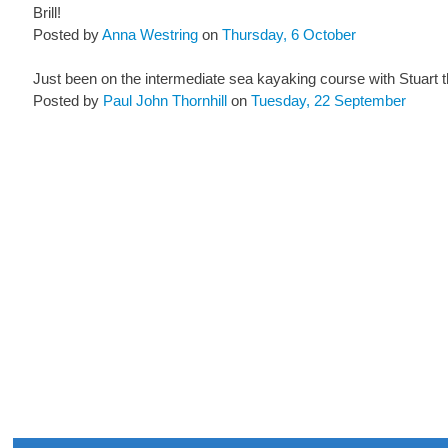
Brill!
Posted by
Anna Westring
on
Thursday, 6 October
Just been on the intermediate sea kayaking course with Stuart t
Posted by
Paul John Thornhill
on
Tuesday, 22 September