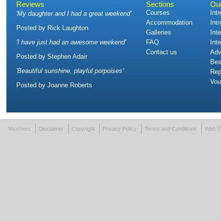
Reviews
Sections
Ou
Courses
Int
'
My daughter and I had a great weekend
'
Accommodation
Int
Posted by
Rick Laughton
Galleries
Int
'
I have just had an awesome weekend
'
FAQ
Int
Contact us
Adv
Posted by
Stephen Adair
Bes
'
Beautiful sunshine, playful porpoises
'
Rep
Vou
Posted by
Joanne Roberts
Vouchers
Disclaimer
Copyright
Privacy Policy
Terms and Conditions
Web D