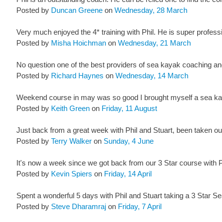
Posted by
Duncan Greene
on
Wednesday, 28 March
Very much enjoyed the 4* training with Phil. He is super professi
Posted by
Misha Hoichman
on
Wednesday, 21 March
No question one of the best providers of sea kayak coaching and
Posted by
Richard Haynes
on
Wednesday, 14 March
Weekend course in may was so good I brought myself a sea kay
Posted by
Keith Green
on
Friday, 11 August
Just back from a great week with Phil and Stuart, been taken ou
Posted by
Terry Walker
on
Sunday, 4 June
It's now a week since we got back from our 3 Star course with Phi
Posted by
Kevin Spiers
on
Friday, 14 April
Spent a wonderful 5 days with Phil and Stuart taking a 3 Star Se
Posted by
Steve Dharamraj
on
Friday, 7 April