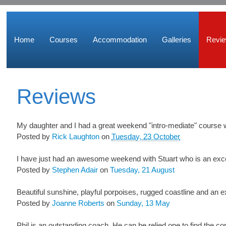
Home
Courses
Accommodation
Galleries
Revi
Reviews
My daughter and I had a great weekend "intro-mediate" course wi
Posted by
Rick Laughton
on
Tuesday, 23 October
I have just had an awesome weekend with Stuart who is an excell
Posted by
Stephen Adair
on
Tuesday, 21 August
Beautiful sunshine, playful porpoises, rugged coastline and an e
Posted by
Joanne Roberts
on
Sunday, 13 May
Phil is an outstanding coach. He can be relied one to find the co