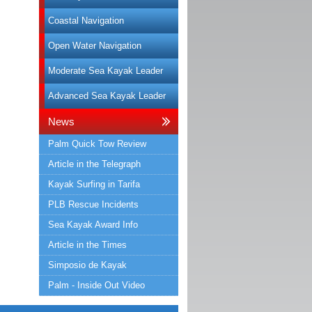
Coastal Navigation
Open Water Navigation
Moderate Sea Kayak Leader
Advanced Sea Kayak Leader
News
Palm Quick Tow Review
Article in the Telegraph
Kayak Surfing in Tarifa
PLB Rescue Incidents
Sea Kayak Award Info
Article in the Times
Simposio de Kayak
Palm - Inside Out Video