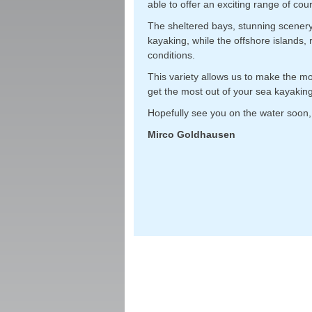
able to offer an exciting range of cour
The sheltered bays, stunning scenery 
kayaking, while the offshore islands,
conditions.
This variety allows us to make the m
get the most out of your sea kayaking
Hopefully see you on the water soon,
Mirco Goldhausen