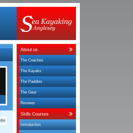
About us
The Coaches
The Kayaks
The Paddles
The Gear
Reviews
e
Skills Courses
Introduction