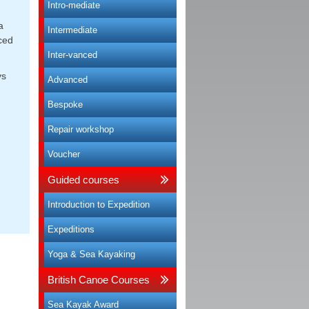
Intro-mediate
a
Intermediate
ced
Inter-vanced
ys
Advanced
Bespoke
Repair workshop
Voucher
Guided courses
Introduction to Expedition
Expeditions
Yoga & Sea Kayaking
British Canoe Courses
Sea Kayak Award