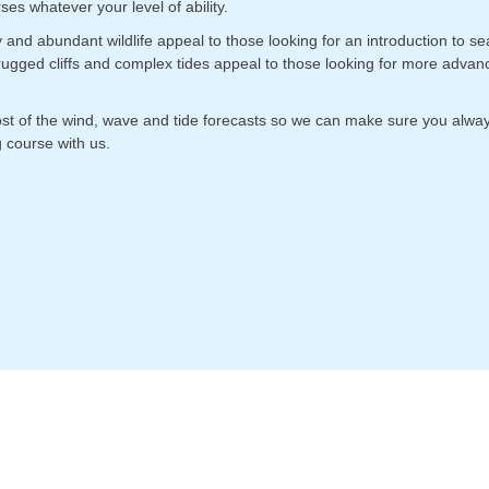
ses whatever your level of ability.
and abundant wildlife appeal to those looking for an introduction to se
 rugged cliffs and complex tides appeal to those looking for more advan
ost of the wind, wave and tide forecasts so we can make sure you alwa
 course with us.