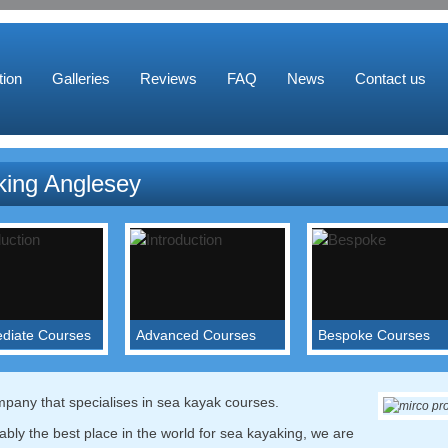
ion
Galleries
Reviews
FAQ
News
Contact us
ing Anglesey
ediate Courses
Advanced Courses
Bespoke Courses
your paddling into
We will work on skills to
Put together a course of
y of conditions and
help you get towards the
your own with a bespok
the skills and
BCU 4 and 5 Star.
itinerary.
pany that specialises in sea kayak courses.
ge to handle
Read more...
Read more...
bly the best place in the world for sea kayaking, we are
e...