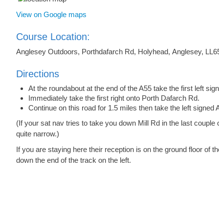
View on Google maps
Course Location:
Anglesey Outdoors, Porthdafarch Rd, Holyhead, Anglesey, LL6
Directions
At the roundabout at the end of the A55 take the first left s
Immediately take the first right onto Porth Dafarch Rd.
Continue on this road for 1.5 miles then take the left signe
(If your sat nav tries to take you down Mill Rd in the last couple o
quite narrow.)
If you are staying here their reception is on the ground floor of
down the end of the track on the left.