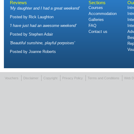
Reviews
Sections
Ou
Courses
Int
'
My daughter and I had a great weekend
'
Accommodation
Int
Posted by
Rick Laughton
Galleries
Int
'
I have just had an awesome weekend
'
FAQ
Int
Contact us
Adv
Posted by
Stephen Adair
Bes
'
Beautiful sunshine, playful porpoises
'
Rep
Vou
Posted by
Joanne Roberts
Vouchers
Disclaimer
Copyright
Privacy Policy
Terms and Conditions
Web D