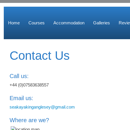
Home
Courses
Accommodation
Galleries
Revi
Contact Us
Call us:
+44 (0)07583638557
Email us:
seakayakinganglesey@gmail.com
Where are we?