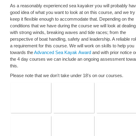
As a reasonably experienced sea kayaker you will probably hav
good idea of what you want to look at on this course, and we try
keep it flexible enough to accommodate that. Depending on the
conditions that we have during the course we will look at dealing
with strong winds, breaking waves and tide races; from the
perspective of boat handling, safety and leadership. A reliable roll
a requirement for this course. We will work on skills to help you
towards the
Advanced Sea Kayak Award
and with prior notice o
the 4 day courses we can include an ongoing assessment towa
this.
Please note that we don't take under 18's on our courses.