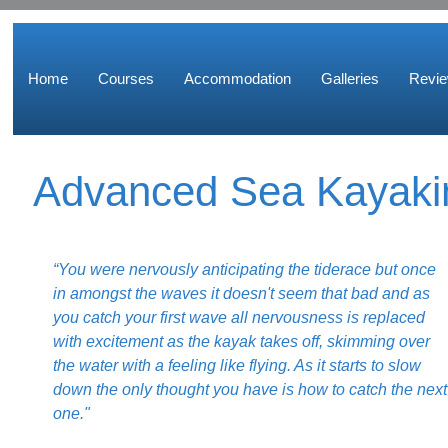
Home
Courses
Accommodation
Galleries
Revi
Advanced Sea Kayaki
“You were nervously anticipating the tiderace but once
in amongst the waves it doesn't seem that bad and as
you catch your first wave all nervousness is replaced
with excitement as the kayak takes off, skimming over
the water with a feeling like flying. As it starts to slow
down the only thought you have is how to catch the next
one."