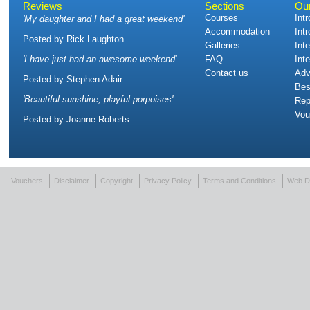
Reviews
Sections
Ou
Courses
Int
'
My daughter and I had a great weekend
'
Accommodation
Int
Posted by
Rick Laughton
Galleries
Int
'
I have just had an awesome weekend
'
FAQ
Int
Contact us
Adv
Posted by
Stephen Adair
Bes
'
Beautiful sunshine, playful porpoises
'
Rep
Vou
Posted by
Joanne Roberts
Vouchers
Disclaimer
Copyright
Privacy Policy
Terms and Conditions
Web D