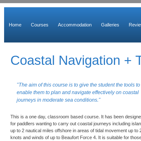
Home
Courses
Accommodation
Galleries
Revi
Coastal Navigation + T
"The aim of this course is to give the student the tools to
enable them to plan and navigate effectively on coastal
journeys in moderate sea conditions."
This is a one day, classroom based course. It has been design
for paddlers wanting to carry out coastal journeys including isla
up to 2 nautical miles offshore in areas of tidal movement up to 
knots and winds of up to Beaufort Force 4. It is suitable for thos