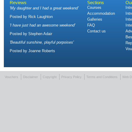
Reviews
Sections
Ou
Courses
Int
'
My daughter and I had a great weekend
'
Accommodation
Int
Posted by
Rick Laughton
Galleries
Int
'
I have just had an awesome weekend
'
FAQ
Int
Contact us
Adv
Posted by
Stephen Adair
Bes
'
Beautiful sunshine, playful porpoises
'
Rep
Vou
Posted by
Joanne Roberts
Vouchers
Disclaimer
Copyright
Privacy Policy
Terms and Conditions
Web D