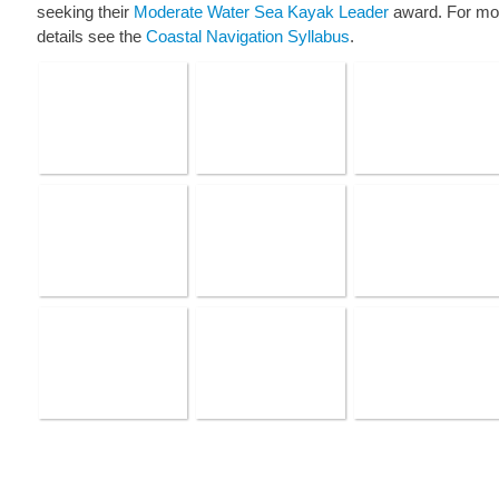
seeking their
Moderate Water Sea Kayak Leader
award. For mo
details see the
Coastal Navigation Syllabus
.