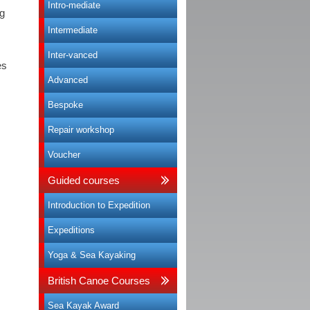
Intro-mediate
ng
Intermediate
Inter-vanced
es
Advanced
Bespoke
Repair workshop
Voucher
Guided courses
Introduction to Expedition
Expeditions
Yoga & Sea Kayaking
British Canoe Courses
Sea Kayak Award