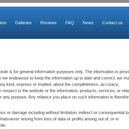
ion
Galleries
Reviews
FAQ
News
Contact us
site is for general information purposes only. The information is prov
 we endeavour to keep the information up to date and correct, we m
any kind, express or implied, about the completeness, accuracy,
y with respect to the website or the information, products, services, or rel
r any purpose. Any reliance you place on such information is therefo
loss or damage including without limitation, indirect or consequential l
soever arising from loss of data or profits arising out of, or in
ite.