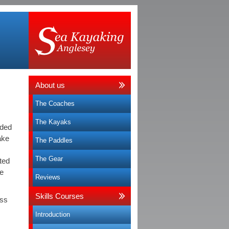
About us
The Coaches
The Kayaks
ided
ake
The Paddles
The Gear
ated
re
Reviews
Skills Courses
oss
Introduction