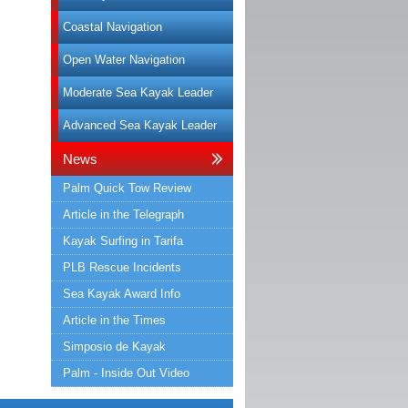
Coastal Navigation
Open Water Navigation
Moderate Sea Kayak Leader
Advanced Sea Kayak Leader
News
Palm Quick Tow Review
Article in the Telegraph
Kayak Surfing in Tarifa
PLB Rescue Incidents
Sea Kayak Award Info
Article in the Times
Simposio de Kayak
Palm - Inside Out Video