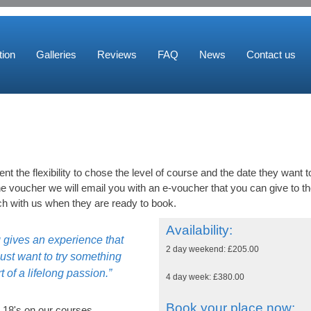
ion
Galleries
Reviews
FAQ
News
Contact us
ent the flexibility to chose the level of course and the date they want t
 voucher we will email you with an e-voucher that you can give to t
ch with us when they are ready to book.
Availability:
g gives an experience that
2 day weekend: £205.00
ust want to try something
t of a lifelong passion.”
4 day week: £380.00
Book your place now:
 18's on our courses.