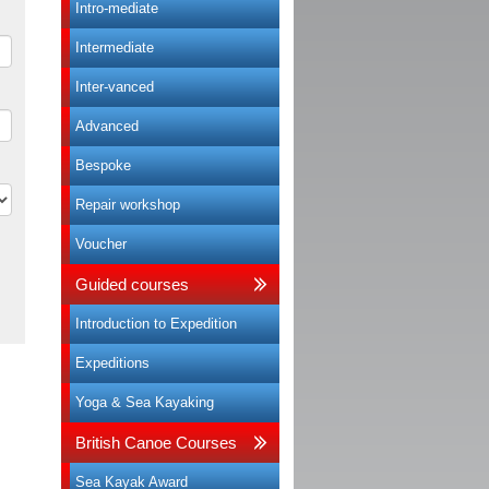
Intro-mediate
Intermediate
Inter-vanced
Advanced
Bespoke
Repair workshop
Voucher
Guided courses
Introduction to Expedition
Expeditions
Yoga & Sea Kayaking
British Canoe Courses
Sea Kayak Award