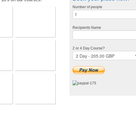
Number of people
Recipients Name
2 or 4 Day Course?