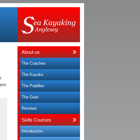
About us
The Coaches
The Kayaks
o
hem
The Paddles
The Gear
Reviews
Skills Courses
Introduction