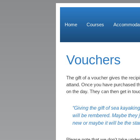
Home
Courses
Accommodat
Vouchers
The gift of a voucher gives the recipi
attand. Once you have purchased the
on the day. They can then get in tou
“Giving the gift of sea kayakin
will be rembered. Maybe they j
new or maybe it will be the star
Please note that we don't take under