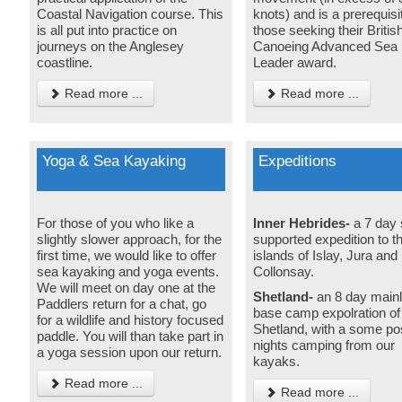
Coastal Navigation course. This
knots) and is a prerequisit
is all put into practice on
those seeking their Britis
journeys on the Anglesey
Canoeing Advanced Sea
coastline.
Leader award.
Read more ...
Read more ...
Yoga & Sea Kayaking
Expeditions
For those of you who like a
Inner Hebrides-
a 7 day 
slightly slower approach, for the
supported expedition to t
first time, we would like to offer
islands of Islay, Jura and
sea kayaking and yoga events.
Collonsay.
We will meet on day one at the
Shetland-
an 8 day main
Paddlers return for a chat, go
base camp expolration of
for a wildlife and history focused
Shetland, with a some po
paddle. You will than take part in
nights camping from our
a yoga session upon our return.
kayaks.
Read more ...
Read more ...