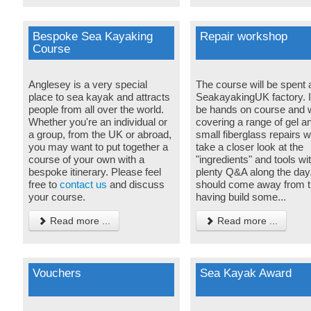
Bespoke Sea Kayaking
Repair workshop
Course
Anglesey is a very special
The course will be spent a
place to sea kayak and attracts
SeakayakingUK factory. It
people from all over the world.
be hands on course and w
Whether you're an individual or
covering a range of gel a
a group, from the UK or abroad,
small fiberglass repairs w
you may want to put together a
take a closer look at the
course of your own with a
"ingredients" and tools wi
bespoke itinerary. Please feel
plenty Q&A along the day
free to
contact us
and discuss
should come away from t
your course.
having build some...
Read more ...
Read more ...
Vouchers
Sea Kayak Award