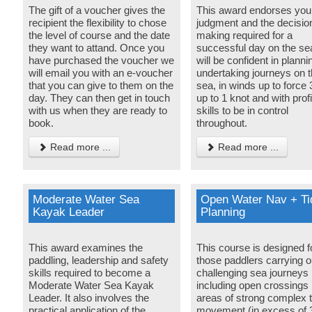
The gift of a voucher gives the
This award endorses your 
recipient the flexibility to chose
judgment and the decisio
the level of course and the date
making required for a
they want to attand. Once you
successful day on the se
have purchased the voucher we
will be confident in plann
will email you with an e-voucher
undertaking journeys on 
that you can give to them on the
sea, in winds up to force 3
day. They can then get in touch
up to 1 knot and with profi
with us when they are ready to
skills to be in control
book.
throughout.
Read more ...
Read more ...
Moderate Water Sea
Open Water Nav + Ti
Kayak Leader
Planning
This award examines the
This course is designed f
paddling, leadership and safety
those paddlers carrying o
skills required to become a
challenging sea journeys
Moderate Water Sea Kayak
including open crossings 
Leader. It also involves the
areas of strong complex t
practical application of the
movement (in excess of 