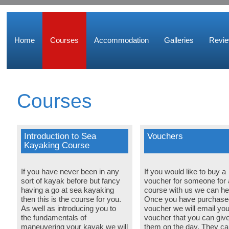
Home
Courses
Accommodation
Galleries
Revi
Courses
Introduction to Sea
Vouchers
Kayaking Course
If you have never been in any
If you would like to buy a
sort of kayak before but fancy
voucher for someone for 
having a go at sea kayaking
course with us we can he
then this is the course for you.
Once you have purchase
As well as introducing you to
voucher we will email you
the fundamentals of
voucher that you can give
maneuvering your kayak we will
them on the day. They ca