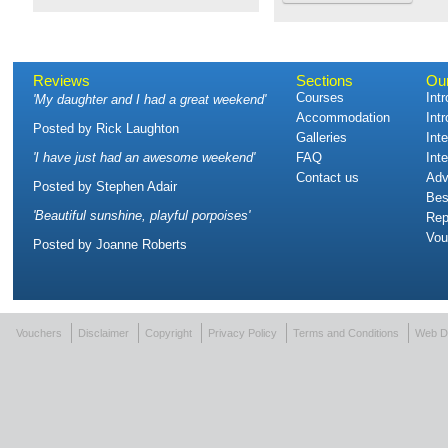
Reviews
Sections
Ou
Courses
Int
'
My daughter and I had a great weekend
'
Accommodation
Int
Posted by
Rick Laughton
Galleries
Int
'
I have just had an awesome weekend
'
FAQ
Int
Contact us
Adv
Posted by
Stephen Adair
Bes
'
Beautiful sunshine, playful porpoises
'
Rep
Vou
Posted by
Joanne Roberts
Vouchers
Disclaimer
Copyright
Privacy Policy
Terms and Conditions
Web D