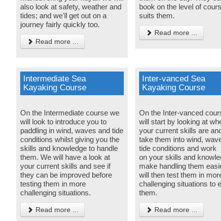
also look at safety, weather and
book on the level of cours
tides; and we'll get out on a
suits them.
journey fairly quickly too.
Read more ...
Read more ...
Intermediate Sea
Inter-vanced Sea
Kayaking Course
Kayaking Course
On the Intermediate course we
On the Inter-vanced cou
will look to introduce you to
will start by looking at wh
paddling in wind, waves and tide
your current skills are an
conditions whilst giving you the
take them into wind, wav
skills and knowledge to handle
tide conditions and work
them. We will have a look at
on your skills and knowle
your current skills and see if
make handling them easi
they can be improved before
will then test them in mor
testing them in more
challenging situations to
challenging situations.
them.
Read more ...
Read more ...