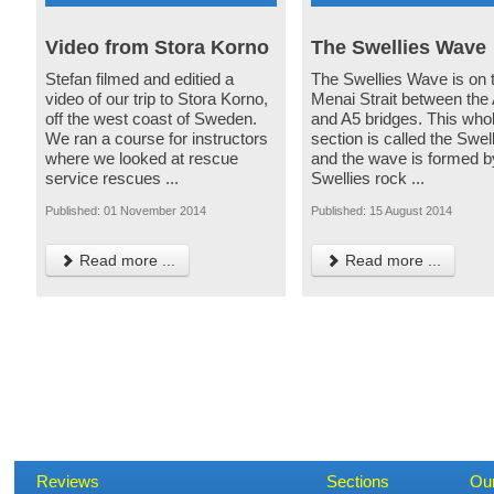
Video from Stora Korno
The Swellies Wave
Stefan filmed and editied a
The Swellies Wave is on 
video of our trip to Stora Korno,
Menai Strait between the
off the west coast of Sweden.
and A5 bridges. This who
We ran a course for instructors
section is called the Swel
where we looked at rescue
and the wave is formed b
service rescues ...
Swellies rock ...
Published: 01 November 2014
Published: 15 August 2014
Read more ...
Read more ...
Reviews
Sections
Ou