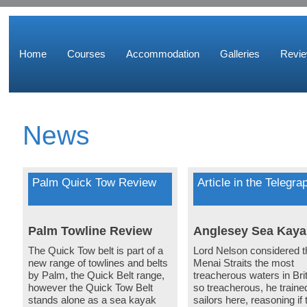
Home
Courses
Accommodation
Galleries
Revi
News
Palm Quick Tow Review
Article in the Telegra
Palm Towline Review
Anglesey Sea Kaya
The Quick Tow belt is part of a
Lord Nelson considered t
new range of towlines and belts
Menai Straits the most
by Palm, the Quick Belt range,
treacherous waters in Brit
however the Quick Tow Belt
so treacherous, he traine
stands alone as a sea kayak
sailors here, reasoning if 