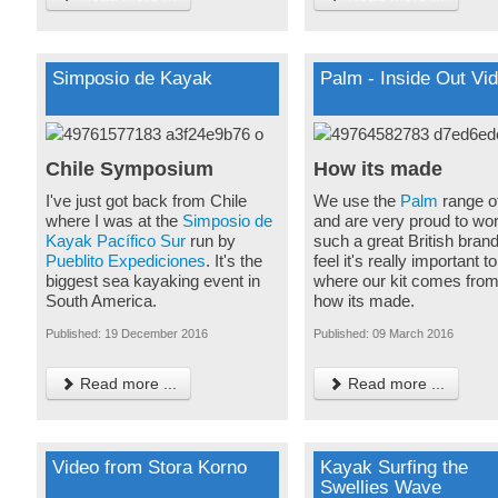
Simposio de Kayak
Palm - Inside Out Vi
Chile Symposium
How its made
I've just got back from Chile
We use the
Palm
range o
where I was at the
Simposio de
and are very proud to wor
Kayak Pacífico Sur
run by
such a great British bran
Pueblito Expediciones
. It's the
feel it's really important 
biggest sea kayaking event in
where our kit comes fro
South America.
how its made.
Published: 19 December 2016
Published: 09 March 2016
Read more ...
Read more ...
Video from Stora Korno
Kayak Surfing the
Swellies Wave