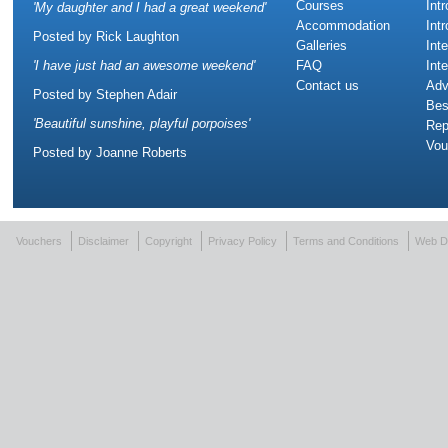
Courses
Int
'
My daughter and I had a great weekend
'
Accommodation
Int
Posted by
Rick Laughton
Galleries
Int
'
I have just had an awesome weekend
'
FAQ
Int
Contact us
Adv
Posted by
Stephen Adair
Bes
'
Beautiful sunshine, playful porpoises
'
Rep
Vou
Posted by
Joanne Roberts
Vouchers
Disclaimer
Copyright
Privacy Policy
Terms and Conditions
Web D