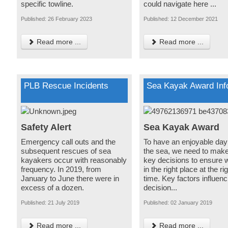
specific towline.
could navigate here ...
Published: 26 February 2023
Published: 12 December 2021
Read more ...
Read more ...
PLB Rescue Incidents
Sea Kayak Award Inf
Safety Alert
Sea Kayak Award
Emergency call outs and the
To have an enjoyable day
subsequent rescues of sea
the sea, we need to mak
kayakers occur with reasonably
key decisions to ensure 
frequency. In 2019, from
in the right place at the ri
January to June there were in
time. Key factors influenc
excess of a dozen.
decision...
Published: 21 July 2019
Published: 02 January 2019
Read more ...
Read more ...