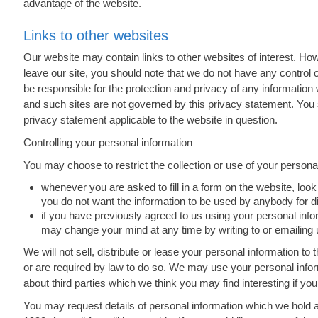
advantage of the website.
Links to other websites
Our website may contain links to other websites of interest. Ho
leave our site, you should note that we do not have any control 
be responsible for the protection and privacy of any information 
and such sites are not governed by this privacy statement. You 
privacy statement applicable to the website in question.
Controlling your personal information
You may choose to restrict the collection or use of your personal
whenever you are asked to fill in a form on the website, look 
you do not want the information to be used by anybody for 
if you have previously agreed to us using your personal info
may change your mind at any time by writing to or emailing 
We will not sell, distribute or lease your personal information t
or are required by law to do so. We may use your personal info
about third parties which we think you may find interesting if you
You may request details of personal information which we hold 