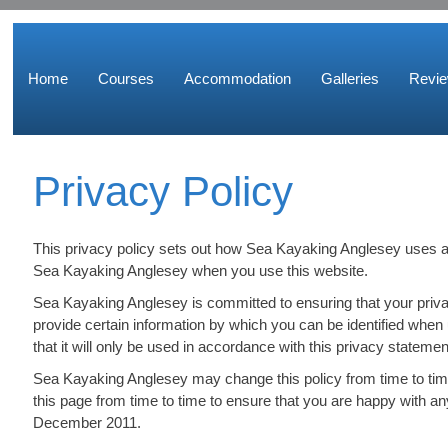
Home
Courses
Accommodation
Galleries
Revi
Privacy Policy
This privacy policy sets out how Sea Kayaking Anglesey uses an
Sea Kayaking Anglesey when you use this website.
Sea Kayaking Anglesey is committed to ensuring that your priva
provide certain information by which you can be identified when
that it will only be used in accordance with this privacy statemen
Sea Kayaking Anglesey may change this policy from time to tim
this page from time to time to ensure that you are happy with an
December 2011.