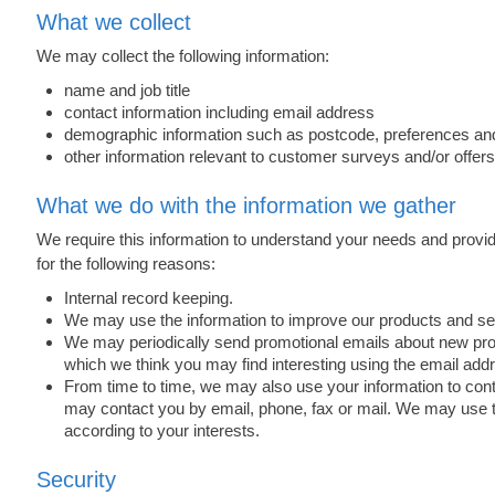
What we collect
We may collect the following information:
name and job title
contact information including email address
demographic information such as postcode, preferences and
other information relevant to customer surveys and/or offers
What we do with the information we gather
We require this information to understand your needs and provide
for the following reasons:
Internal record keeping.
We may use the information to improve our products and se
We may periodically send promotional emails about new produ
which we think you may find interesting using the email ad
From time to time, we may also use your information to co
may contact you by email, phone, fax or mail. We may use t
according to your interests.
Security