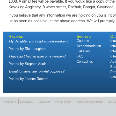
1998. A small fee will be payable. If you would like a copy of th
Kayaking Anglesey, 8 water street, Rachub, Bangor, Gwynedd,
If you believe that any information we are holding on you is incor
us as soon as possible, at the above address. We will promptly c
Reviews
Sections
Ou
Courses
Int
'
My daughter and I had a great weekend
'
Accommodation
Int
Posted by
Rick Laughton
Galleries
Int
'
I have just had an awesome weekend
'
FAQ
Int
Contact us
Adv
Posted by
Stephen Adair
Bes
'
Beautiful sunshine, playful porpoises
'
Rep
Vou
Posted by
Joanne Roberts
Vouchers
Disclaimer
Copyright
Privacy Policy
Terms and Conditions
Web D