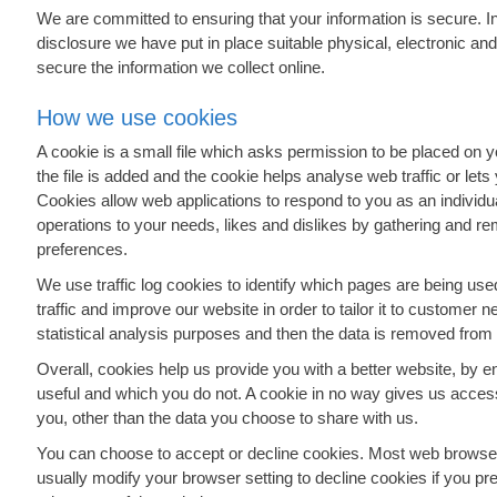
We are committed to ensuring that your information is secure. I
disclosure we have put in place suitable physical, electronic a
secure the information we collect online.
How we use cookies
A cookie is a small file which asks permission to be placed on 
the file is added and the cookie helps analyse web traffic or lets
Cookies allow web applications to respond to you as an individual
operations to your needs, likes and dislikes by gathering and r
preferences.
We use traffic log cookies to identify which pages are being u
traffic and improve our website in order to tailor it to customer 
statistical analysis purposes and then the data is removed from
Overall, cookies help us provide you with a better website, by e
useful and which you do not. A cookie in no way gives us acces
you, other than the data you choose to share with us.
You can choose to accept or decline cookies. Most web browser
usually modify your browser setting to decline cookies if you pre