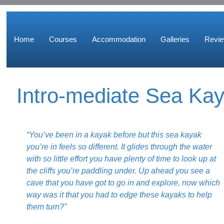
Home
Courses
Accommodation
Galleries
Revi
Intro-mediate Sea Ka
“You’ve been in a kayak before but this sea kayak
you’re in feels so different. It glides through the water
with so little effort you have plenty of time to look up at
the cliffs you’re paddling under. Up ahead you see a
cave that you have got to go in and explore, now which
way was it that you had to edge these kayaks to help
them turn?”