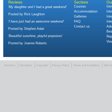
Reviews
Sections
Ou
Courses
Int
'
My daughter and I had a great weekend
'
Accommodation
Int
Posted by
Rick Laughton
Galleries
Int
'
I have just had an awesome weekend
'
FAQ
Int
Contact us
Adv
Posted by
Stephen Adair
Bes
'
Beautiful sunshine, playful porpoises
'
Rep
Vou
Posted by
Joanne Roberts
Vouchers
Disclaimer
Copyright
Privacy Policy
Terms and Conditions
Web D