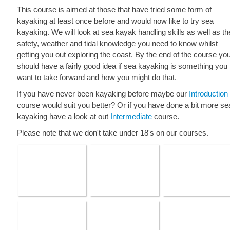
This course is aimed at those that have tried some form of
kayaking at least once before and would now like to try sea
kayaking. We will look at sea kayak handling skills as well as th
safety, weather and tidal knowledge you need to know whilst
getting you out exploring the coast. By the end of the course yo
should have a fairly good idea if sea kayaking is something you
want to take forward and how you might do that.
If you have never been kayaking before maybe our
Introduction
course would suit you better? Or if you have done a bit more se
kayaking have a look at out
Intermediate
course.
Please note that we don't take under 18's on our courses.