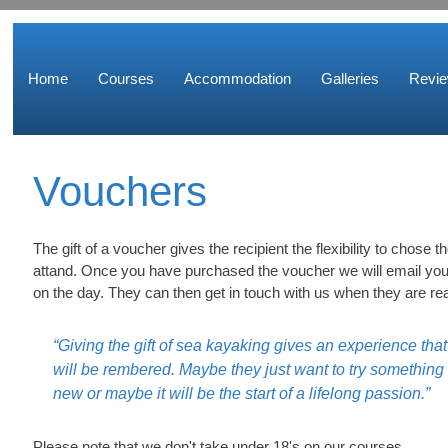
Home
Courses
Accommodation
Galleries
Revi
Vouchers
The gift of a voucher gives the recipient the flexibility to chose 
attand. Once you have purchased the voucher we will email you
on the day. They can then get in touch with us when they are re
“Giving the gift of sea kayaking gives an experience that
will be rembered. Maybe they just want to try something
new or maybe it will be the start of a lifelong passion.”
Please note that we don't take under 18's on our courses.