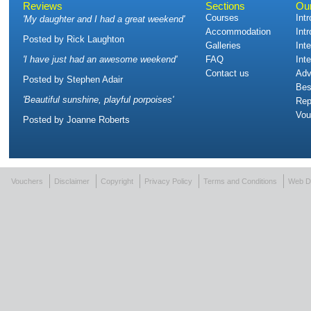
Reviews
Sections
Ou
Courses
Int
'
My daughter and I had a great weekend
'
Accommodation
Int
Posted by
Rick Laughton
Galleries
Int
'
I have just had an awesome weekend
'
FAQ
Int
Contact us
Adv
Posted by
Stephen Adair
Bes
'
Beautiful sunshine, playful porpoises
'
Rep
Vou
Posted by
Joanne Roberts
Vouchers
Disclaimer
Copyright
Privacy Policy
Terms and Conditions
Web D