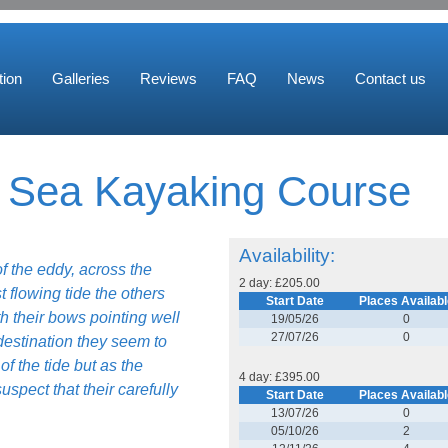
ion
Galleries
Reviews
FAQ
News
Contact us
d Sea Kayaking Course
Availability:
of the eddy, across the
2 day: £205.00
t flowing tide the others
Start Date
Places Availabl
h their bows pointing well
19/05/26
0
27/07/26
0
destination they seem to
f the tide but as the
4 day: £395.00
uspect that their carefully
Start Date
Places Availabl
13/07/26
0
05/10/26
2