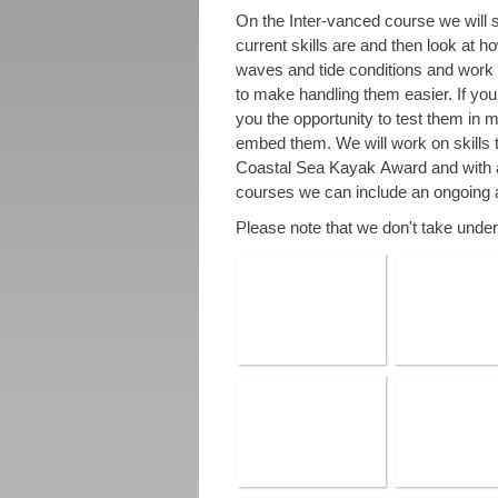
On the Inter-vanced course we will s
current skills are and then look at h
waves and tide conditions and work 
to make handling them easier. If you a
you the opportunity to test them in m
embed them. We will work on skills 
Coastal Sea Kayak Award and with 
courses we can include an ongoing 
Please note that we don't take unde