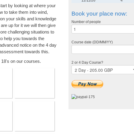
12/11/26
4
tart by looking at where your
ow to take them into wind,
Book your place now:
on your skills and knowledge
Number of people
re up for it we will then give
ore challenging situations to
to help you towards the
Course date (DD/MM/YY)
advanced notice on the 4 day
assessment towards this.
r 18's on our courses.
2 or 4 Day Course?