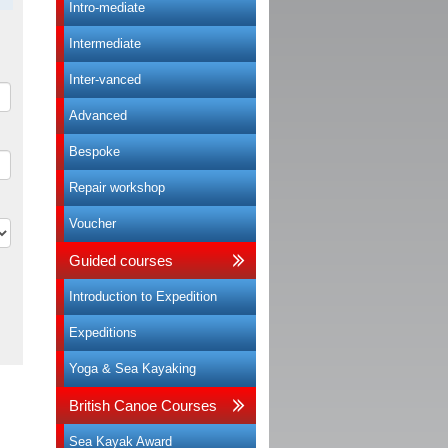
Intro-mediate
Intermediate
Inter-vanced
Advanced
Bespoke
Repair workshop
Voucher
Guided courses
Introduction to Expedition
Expeditions
Yoga & Sea Kayaking
British Canoe Courses
Sea Kayak Award