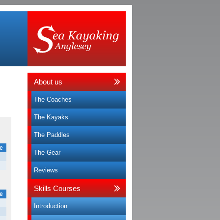
About us
The Coaches
The Kayaks
The Paddles
e
The Gear
Reviews
Skills Courses
e
Introduction