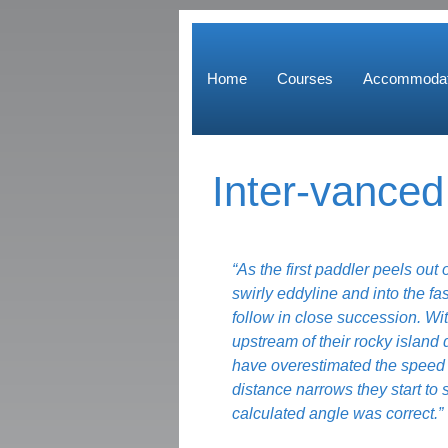
Home
Courses
Accommodat
Inter-vance
“As the first paddler peels out 
swirly eddyline and into the fas
follow in close succession. Wit
upstream of their rocky island 
have overestimated the speed o
distance narrows they start to s
calculated angle was correct.”