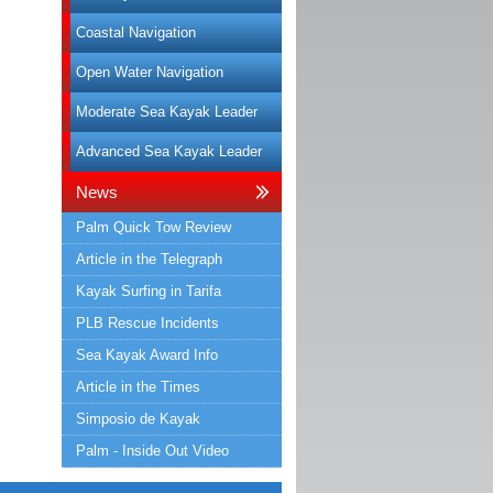
Coastal Navigation
Open Water Navigation
Moderate Sea Kayak Leader
Advanced Sea Kayak Leader
News
Palm Quick Tow Review
Article in the Telegraph
Kayak Surfing in Tarifa
PLB Rescue Incidents
Sea Kayak Award Info
Article in the Times
Simposio de Kayak
Palm - Inside Out Video