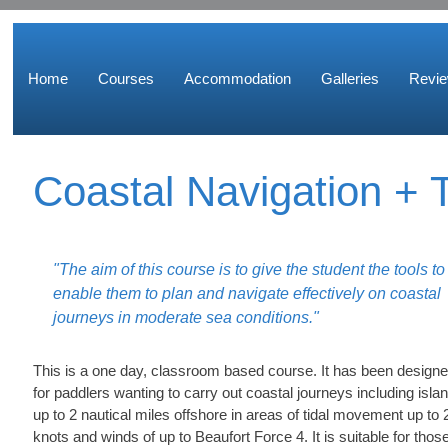
Home
Courses
Accommodation
Galleries
Revi
Coastal Navigation + T
"The aim of this course is to give the student the tools to
enable them to plan and navigate effectively on coastal
journeys in moderate sea conditions."
This is a one day, classroom based course. It has been design
for paddlers wanting to carry out coastal journeys including isla
up to 2 nautical miles offshore in areas of tidal movement up to 
knots and winds of up to Beaufort Force 4. It is suitable for thos