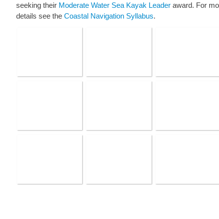
seeking their
Moderate Water Sea Kayak Leader
award. For mo
details see the
Coastal Navigation Syllabus
.