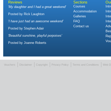
Reviews
Sections
Ou
Courses
Int
'
My daughter and I had a great weekend
'
Accommodation
Int
Posted by
Rick Laughton
Galleries
Int
'
I have just had an awesome weekend
'
FAQ
Int
Contact us
Adv
Posted by
Stephen Adair
Bes
'
Beautiful sunshine, playful porpoises
'
Rep
Vou
Posted by
Joanne Roberts
Vouchers
Disclaimer
Copyright
Privacy Policy
Terms and Conditions
Web D