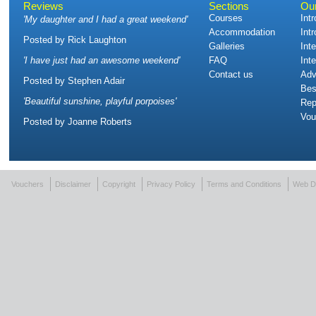
Reviews
Sections
Ou
Courses
Int
'
My daughter and I had a great weekend
'
Accommodation
Int
Posted by
Rick Laughton
Galleries
Int
'
I have just had an awesome weekend
'
FAQ
Int
Contact us
Adv
Posted by
Stephen Adair
Bes
'
Beautiful sunshine, playful porpoises
'
Rep
Vou
Posted by
Joanne Roberts
Vouchers
Disclaimer
Copyright
Privacy Policy
Terms and Conditions
Web D