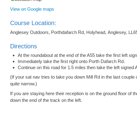
View on Google maps
Course Location:
Anglesey Outdoors, Porthdafarch Rd, Holyhead, Anglesey, LL6
Directions
At the roundabout at the end of the A55 take the first left s
Immediately take the first right onto Porth Dafarch Rd.
Continue on this road for 1.5 miles then take the left signe
(If your sat nav tries to take you down Mill Rd in the last couple o
quite narrow.)
If you are staying here their reception is on the ground floor of
down the end of the track on the left.