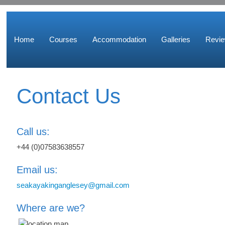
Home
Courses
Accommodation
Galleries
Revi
Contact Us
Call us:
+44 (0)07583638557
Email us:
seakayakinganglesey@gmail.com
Where are we?