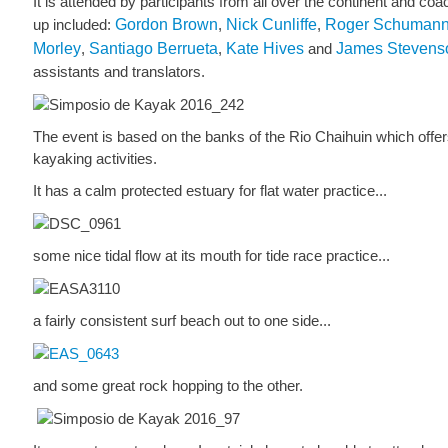
It is attended by participants from all over the continent and coa
up included:
Gordon Brown
,
Nick Cunliffe
,
Roger Schuman
Morley
,
Santiago Berrueta
,
Kate Hives
and
James Stevens
assistants and translators.
The event is based on the banks of the Rio Chaihuin which offer
kayaking activities.
It has a calm protected estuary for flat water practice...
some nice tidal flow at its mouth for tide race practice...
a fairly consistent surf beach out to one side...
and some great rock hopping to the other.