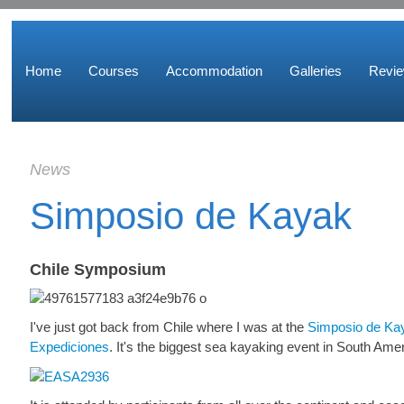
Home
Courses
Accommodation
Galleries
Revi
News
Simposio de Kayak
Chile Symposium
I've just got back from Chile where I was at the
Simposio de Kay
Expediciones
. It's the biggest sea kayaking event in South Ame