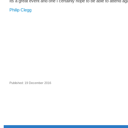
Its a great event and one I certainly hope to be able to attend aga
Philip Clegg
Published: 19 December 2016