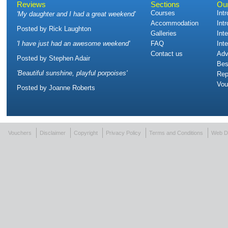
Reviews
Sections
Ou
Courses
Int
'
My daughter and I had a great weekend
'
Accommodation
Int
Posted by
Rick Laughton
Galleries
Int
'
I have just had an awesome weekend
'
FAQ
Int
Contact us
Adv
Posted by
Stephen Adair
Bes
'
Beautiful sunshine, playful porpoises
'
Rep
Vou
Posted by
Joanne Roberts
Vouchers
Disclaimer
Copyright
Privacy Policy
Terms and Conditions
Web D