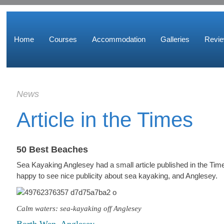
Home
Courses
Accommodation
Galleries
Revi
News
Article in the Times
50 Best Beaches
Sea Kayaking Anglesey had a small article published in the T
happy to see nice publicity about sea kayaking, and Anglesey.
Calm waters: sea-kayaking off Anglesey