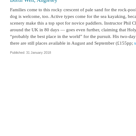
Borth Wen, Anglesey
Families come to this rocky crescent of pale sand for the rock-p
dog is welcome, too. Active types come for the sea kayaking, becau
scenery make this a top spot for novice paddlers. Instructor Phil
around the UK in 80 days — goes even further, claiming that Holy 
“probably the best place in the world” for the pursuit. His two-da
there are still places available in August and September (£155pp;
Published: 31 January 2018