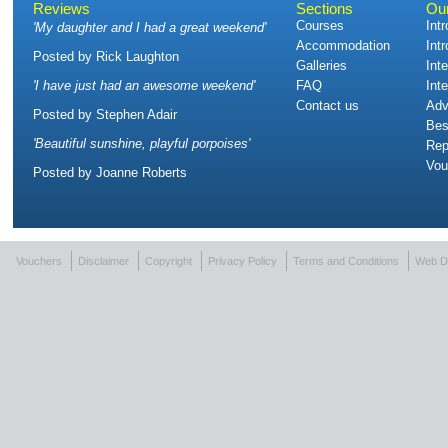
Reviews
Sections
Ou
Courses
Int
'
My daughter and I had a great weekend
'
Accommodation
Int
Posted by
Rick Laughton
Galleries
Int
'
I have just had an awesome weekend
'
FAQ
Int
Contact us
Adv
Posted by
Stephen Adair
Bes
'
Beautiful sunshine, playful porpoises
'
Rep
Vou
Posted by
Joanne Roberts
Vouchers
Disclaimer
Copyright
Privacy Policy
Terms and Conditions
Web D