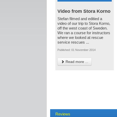
Video from Stora Korno
Stefan filmed and editied a
video of our trip to Stora Korno,
off the west coast of Sweden.
We ran a course for instructors
where we looked at rescue
service rescues ...
Published: 01 November 2014
Read more ...
Reviews