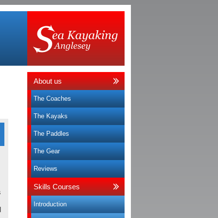
About us
The Coaches
The Kayaks
The Paddles
The Gear
a
Reviews
Skills Courses
s
Introduction
d