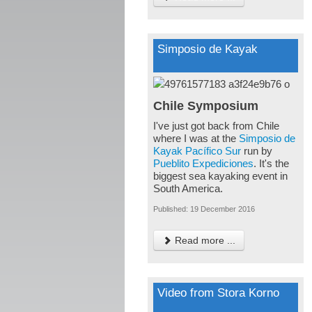
Simposio de Kayak
Chile Symposium
I've just got back from Chile
where I was at the
Simposio de
Kayak Pacífico Sur
run by
Pueblito Expediciones
. It's the
biggest sea kayaking event in
South America.
Published: 19 December 2016
Read more ...
Video from Stora Korno