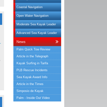
Coastal Navigation
Open Water Navigation
Moderate Sea Kayak Leader
Advanced Sea Kayak Leader
News
-
Palm Quick Tow Review
Article in the Telegraph
e
Kayak Surfing in Tarifa
PLB Rescue Incidents
Sea Kayak Award Info
Article in the Times
Simposio de Kayak
Palm - Inside Out Video