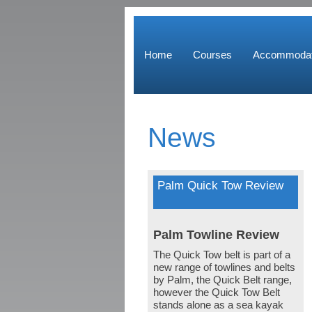
Home
Courses
Accommodat
News
Palm Quick Tow Review
Palm Towline Review
The Quick Tow belt is part of a
new range of towlines and belts
by Palm, the Quick Belt range,
however the Quick Tow Belt
stands alone as a sea kayak