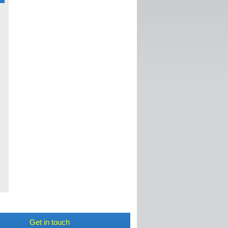
c
d
,
Get in touch