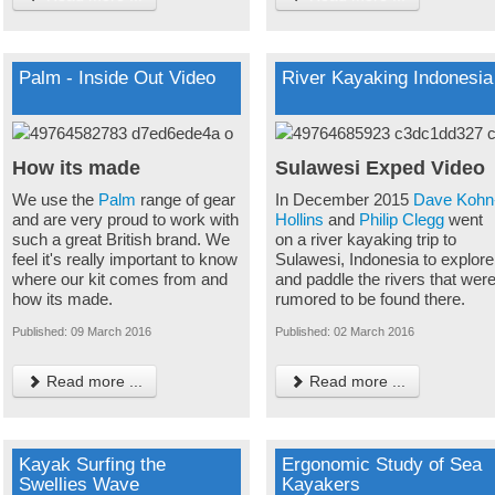
Palm - Inside Out Video
River Kayaking Indonesia
How its made
Sulawesi Exped Video
We use the
Palm
range of gear
In December 2015
Dave Kohn
and are very proud to work with
Hollins
and
Philip Clegg
went
such a great British brand. We
on a river kayaking trip to
feel it's really important to know
Sulawesi, Indonesia to explore
where our kit comes from and
and paddle the rivers that wer
how its made.
rumored to be found there.
Published: 09 March 2016
Published: 02 March 2016
Read more ...
Read more ...
Kayak Surfing the
Ergonomic Study of Sea
Swellies Wave
Kayakers