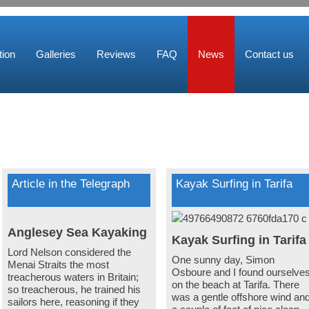
ion
Galleries
Reviews
FAQ
News
Contact us
Article in the Telegraph
Kayak Surfing in Tarifa
Anglesey Sea Kayaking
Kayak Surfing in Tarif
Lord Nelson considered the
One sunny day, Simon
Menai Straits the most
Osboure and I found ourselve
treacherous waters in Britain;
on the beach at Tarifa. There
so treacherous, he trained his
was a gentle offshore wind an
sailors here, reasoning if they