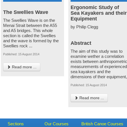
Ergonomic Study of
The Swellies Wave
Sea Kayakers and their
Equipment
The Swellies Wave is on the
Menai Strait between the A55
by Philip Clegg
and A5 bridges. This whole
section is called the Swellies
and the wave is formed by the
Abstract
Swellies rock ...
The aim of this study was to
Published: 15 August 2014
examine wether a correlation
exists between anthropometri
measurements of experience
Read more ...
sea kayakers and the
dimensions of their equipment
Published: 15 August 2014
Read more ...
Sections
Our Courses
British Canoe Courses