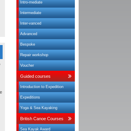
Intro-mediate
Intermediate
Inter-vanced
Advanced
Bespoke
Repair workshop
Voucher
Guided courses
Introduction to Expedition
e
Expeditions
Yoga & Sea Kayaking
British Canoe Courses
Sea Kayak Award