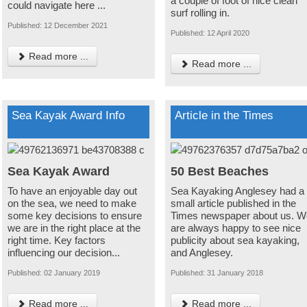
a couple of foot of nice clean
could navigate here ...
surf rolling in.
Published: 12 December 2021
Published: 12 April 2020
Read more ...
Read more ...
Sea Kayak Award Info
Article in the Times
Sea Kayak Award
50 Best Beaches
To have an enjoyable day out
Sea Kayaking Anglesey had a
on the sea, we need to make
small article published in the
some key decisions to ensure
Times newspaper about us. W
we are in the right place at the
are always happy to see nice
right time. Key factors
publicity about sea kayaking,
influencing our decision...
and Anglesey.
Published: 02 January 2019
Published: 31 January 2018
Read more ...
Read more ...