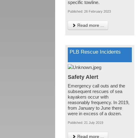
specific towline.
Published: 26 February 2023
Read more ...
PLB Rescue Incidents
Safety Alert
Emergency call outs and the
subsequent rescues of sea
kayakers occur with
reasonably frequency. In 2019,
from January to June there
were in excess of a dozen.
Published: 21 July 2019
Read more ...