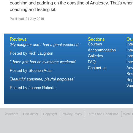
coaching and paddling on the coastline of Anglesey. That’s when 
coaching and testing kit.
Published: 21 July 2019
Reviews
Sections
Ou
Courses
Int
'
My daughter and I had a great weekend
'
Accommodation
Int
Posted by
Rick Laughton
Galleries
Int
'
I have just had an awesome weekend
'
FAQ
Int
Contact us
Adv
Posted by
Stephen Adair
Bes
'
Beautiful sunshine, playful porpoises
'
Rep
Vou
Posted by
Joanne Roberts
Vouchers
Disclaimer
Copyright
Privacy Policy
Terms and Conditions
Web D