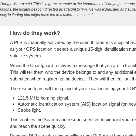
ougie Munro said ‘This is a great example of the importance of carrying a means fo
ations, the locator beacon directed us straight to him. He was exhausted and suffer
elay in finding him might have led to a different outcome’
.
How do they work?
A PLB is manually activated by the user. It transmits a digital 
as your GPS location it sends a unique 15-digit identification n
satellite system.
When the Coastguard receives a message that you are in trouble
This will tell them who the device belongs to and any additiona
submitted when registering the device. They will then call out 
The rescue team will then pinpoint your location using your PLB'
121.5 MHz homing signal.
Automatic identification system (AIS) location signal (on ne
Strobe light.
This enables the Search and rescue services to pinpoint your exa
and reach the scene quickly.
Because PLB’s work using satellites your PLB must have a clear l