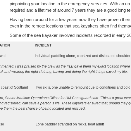
pinpointing your location to the emergency services. With an up 
required and a lifetime of around 7 years they are a good long t
Having been around for a few years now they have proven their ab
even in the remote locations that sea kayakers often find thems
Some of the sea kayaker involved incidents recorded in early 2
ATION
INCIDENT
wall
Individual paddling alone, capsized and dislocated shoul
mented: I was praised by the crew as the PLB gave them my exact location where I
ak and wearing the right clothing, having and doing the right things saved my life.
 coast of Scotland
Two ski’s, one unable to remount due to conditions and cold
d, Senior Maritime Operations Officer for HM Coastguard said: ‘This is a great e
d registered, can save a person’s life. These kayakers ensured that, should they get i
ve them the best chance of being located and rescued.
rso
Lone paddler stranded on rocks, boat adrift