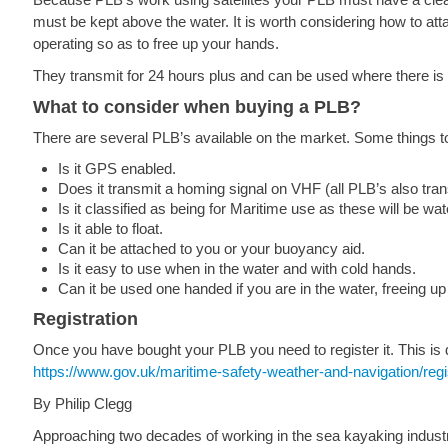
must be kept above the water. It is worth considering how to atta
operating so as to free up your hands.
They transmit for 24 hours plus and can be used where there is
What to consider when buying a PLB?
There are several PLB’s available on the market. Some things 
Is it GPS enabled.
Does it transmit a homing signal on VHF (all PLB’s also tra
Is it classified as being for Maritime use as these will be wat
Is it able to float.
Can it be attached to you or your buoyancy aid.
Is it easy to use when in the water and with cold hands.
Can it be used one handed if you are in the water, freeing up
Registration
Once you have bought your PLB you need to register it. This is
https://www.gov.uk/maritime-safety-weather-and-navigation/re
By Philip Clegg
Approaching two decades of working in the sea kayaking industry