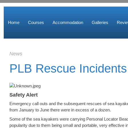
Home
Courses
Accommodation
Galleries
Revi
News
PLB Rescue Incidents
Safety Alert
Emergency call outs and the subsequent rescues of sea kayaker
from January to June there were in excess of a dozen.
Some of the sea kayakers were carrying Personal Locator Beac
popularity due to them being small and portable, very effective in