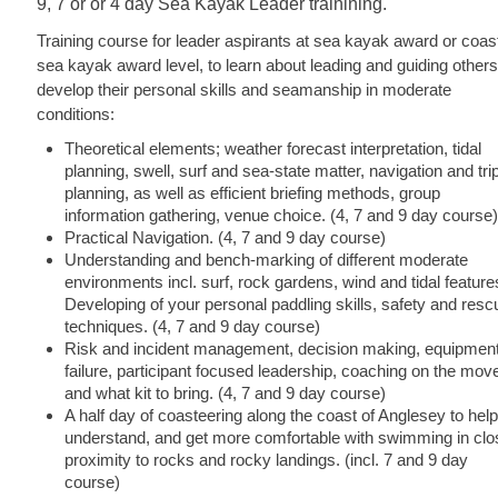
9, 7 or or 4 day Sea Kayak Leader trainining.
Training course for leader aspirants at sea kayak award or coas
sea kayak award level, to learn about leading and guiding others
develop their personal skills and seamanship in moderate
conditions:
Theoretical elements; weather forecast interpretation, tidal
planning, swell, surf and sea-state matter, navigation and tri
planning, as well as efficient briefing methods, group
information gathering, venue choice. (4, 7 and 9 day course)
Practical Navigation. (4, 7 and 9 day course)
Understanding and bench-marking of different moderate
environments incl. surf, rock gardens, wind and tidal feature
Developing of your personal paddling skills, safety and resc
techniques. (4, 7 and 9 day course)
Risk and incident management, decision making, equipmen
failure, participant focused leadership, coaching on the mov
and what kit to bring. (4, 7 and 9 day course)
A half day of coasteering along the coast of Anglesey to help
understand, and get more comfortable with swimming in clo
proximity to rocks and rocky landings. (incl. 7 and 9 day
course)