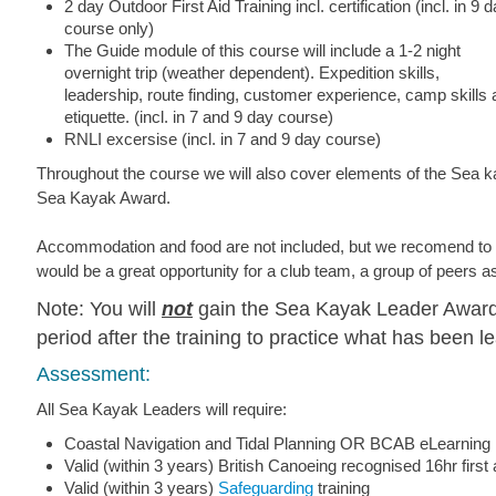
2 day Outdoor First Aid Training incl. certification (incl. in 9 
course only)
The Guide module of this course will include a 1-2 night
overnight trip (weather dependent). Expedition skills,
leadership, route finding, customer experience, camp skills
etiquette. (incl. in 7 and 9 day course)
RNLI excersise (incl. in 7 and 9 day course)
Throughout the course we will also cover elements of the Sea
Sea Kayak Award.
Accommodation and food are not included, but we recomend to 
would be a great opportunity for a club team, a group of peers as
Note: You will
not
gain the Sea Kayak Leader Award 
period after the training to practice what has been l
Assessment:
All Sea Kayak Leaders will require:
Coastal Navigation and Tidal Planning OR BCAB eLearnin
Valid (within 3 years) British Canoeing recognised 16hr first
Valid (within 3 years)
Safeguarding
training