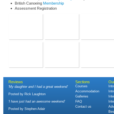
British Canoeing
Membership
Assessment Registration
Reviews
Sections
Ou
Courses
Int
'
My daughter and I had a great weekend
'
Accommodation
Int
Posted by
Rick Laughton
Galleries
Int
'
I have just had an awesome weekend
'
FAQ
Int
Contact us
Adv
Posted by
Stephen Adair
Bes