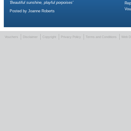
'
Beautiful sunshine, playful porpoises
'
Rep
Vou
Posted by
Joanne Roberts
Vouchers
Disclaimer
Copyright
Privacy Policy
Terms and Conditions
Web D