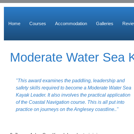
Home
Courses
Accommodation
Galleries
Revi
Moderate Water Sea 
"This award examines the paddling, leadership and
safety skills required to become a Moderate Water Sea
Kayak Leader. It also involves the practical application
of the Coastal Navigation course. This is all put into
practice on journeys on the Anglesey coastline.."