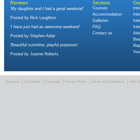
Reviews
Sections
Ou
Courses
Int
'
My daughter and I had a great weekend
'
Accommodation
Int
Posted by
Rick Laughton
Galleries
Int
'
I have just had an awesome weekend
'
FAQ
Int
Contact us
Adv
Posted by
Stephen Adair
Bes
'
Beautiful sunshine, playful porpoises
'
Rep
Vou
Posted by
Joanne Roberts
Vouchers
Disclaimer
Copyright
Privacy Policy
Terms and Conditions
Web D