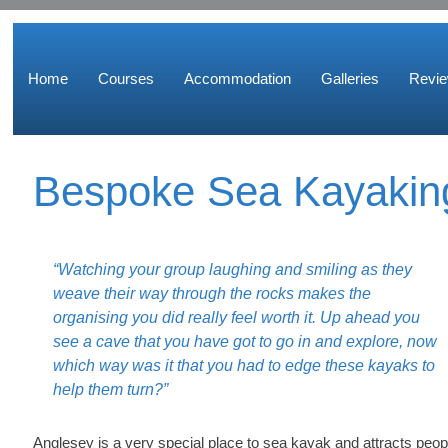
Home
Courses
Accommodation
Galleries
Revi
Bespoke Sea Kayakin
“Watching your group laughing and smiling as they
weave their way through the rocks makes the
organising you did really feel worth it. Up ahead you
see a cave that you have got to go in and explore, now
which way was it that you had to edge these kayaks to
help them turn?”
Anglesey is a very special place to sea kayak and attracts peop