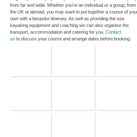
from far and wide. Whether you're an individual or a group, from
the UK or abroad, you may want to put together a course of you
own with a bespoke itinerary. As well as providing the sea
kayaking equipment and coaching we can also organise the
transport, accommodation and catering for you.
Contact
us
to discuss your course and arrange dates before booking.