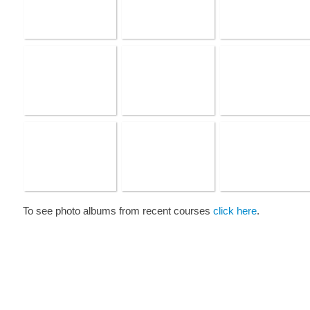
To see photo albums from recent courses
click here
.