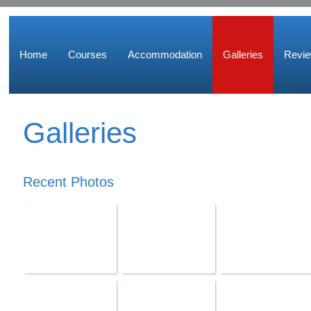
Home
Courses
Accommodation
Galleries
Revi
Galleries
Recent Photos