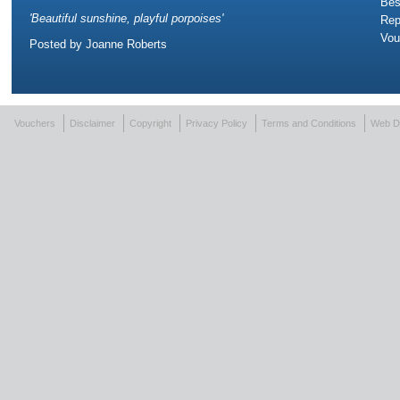
Bes
'
Beautiful sunshine, playful porpoises
'
Rep
Vou
Posted by
Joanne Roberts
Vouchers
Disclaimer
Copyright
Privacy Policy
Terms and Conditions
Web D