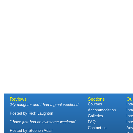
Reviews
Sections
Ou
Courses
Int
'
My daughter and I had a great weekend
'
Accommodation
Int
Posted by
Rick Laughton
Galleries
Int
'
I have just had an awesome weekend
'
FAQ
Int
Contact us
Adv
Posted by
Stephen Adair