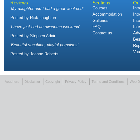
Reviews
Sections
Ou
Courses
Int
'
My daughter and I had a great weekend
'
Accommodation
Int
Posted by
Rick Laughton
Galleries
Int
'
I have just had an awesome weekend
'
FAQ
Int
Contact us
Adv
Posted by
Stephen Adair
Bes
'
Beautiful sunshine, playful porpoises
'
Rep
Vou
Posted by
Joanne Roberts
Vouchers
Disclaimer
Copyright
Privacy Policy
Terms and Conditions
Web D