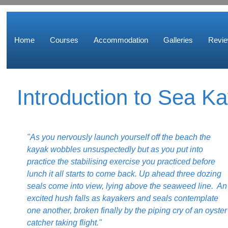
Home
Courses
Accommodation
Galleries
Revi
Introduction to Sea K
"As you nervously launch yourself off the beach the
kayak wobbles unsuspectedly but as you put into
practice the stabilising exercise you practiced before
lunch it all starts to come back. Up ahead three dozing
seals come into view, lying above the seaweed line. An
excited hush falls as kayakers and seals contemplate
one another, broken finally by the piping cry of an oyster
catcher taking flight."