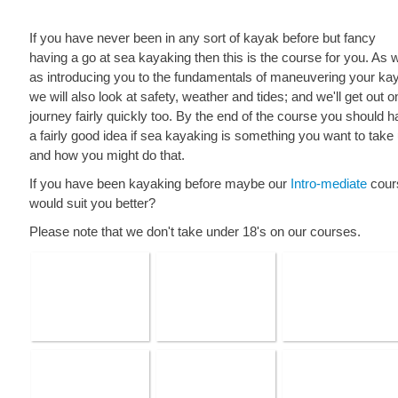
If you have never been in any sort of kayak before but fancy
having a go at sea kayaking then this is the course for you. As w
as introducing you to the fundamentals of maneuvering your ka
we will also look at safety, weather and tides; and we'll get out o
journey fairly quickly too. By the end of the course you should 
a fairly good idea if sea kayaking is something you want to take
and how you might do that.
If you have been kayaking before maybe our
Intro-mediate
cour
would suit you better?
Please note that we don't take under 18's on our courses.