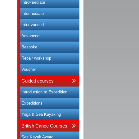
Intro-mediate
Intermediate
Inter-vanced
Advanced
Bespoke
Repair workshop
Voucher
Guided courses
Introduction to Expedition
Expeditions
Yoga & Sea Kayaking
British Canoe Courses
Sea Kayak Award