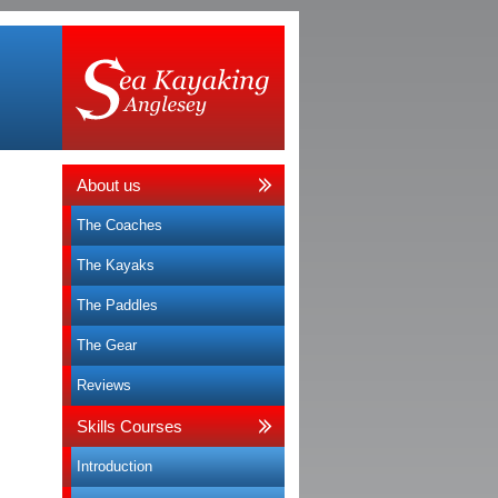
About us
The Coaches
The Kayaks
The Paddles
The Gear
Reviews
Skills Courses
Introduction