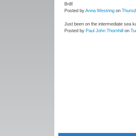
Brill!
Posted by
Anna Westring
on
Thursd
Just been on the intermediate sea k
Posted by
Paul John Thornhill
on
Tu