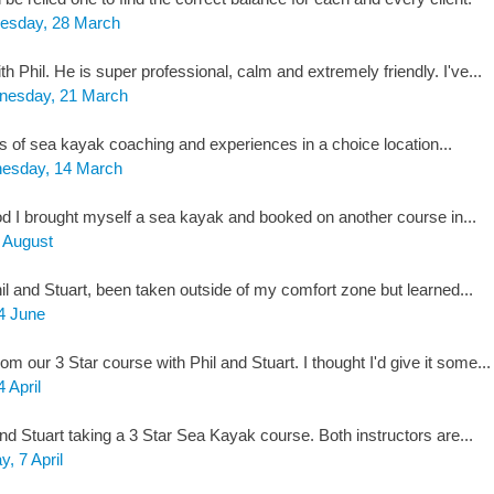
esday, 28 March
h Phil. He is super professional, calm and extremely friendly. I've...
esday, 21 March
s of sea kayak coaching and experiences in a choice location...
esday, 14 March
I brought myself a sea kayak and booked on another course in...
1 August
l and Stuart, been taken outside of my comfort zone but learned...
4 June
m our 3 Star course with Phil and Stuart. I thought I'd give it some...
4 April
nd Stuart taking a 3 Star Sea Kayak course. Both instructors are...
y, 7 April