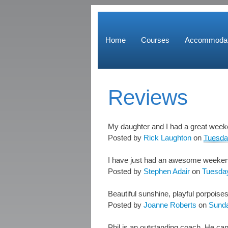
Home
Courses
Accommodat
Reviews
My daughter and I had a great weeken
Posted by
Rick Laughton
on
Tuesda
I have just had an awesome weekend w
Posted by
Stephen Adair
on
Tuesday
Beautiful sunshine, playful porpoise
Posted by
Joanne Roberts
on
Sunda
Phil is an outstanding coach. He can 