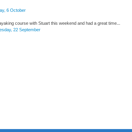
ay, 6 October
ayaking course with Stuart this weekend and had a great time...
esday, 22 September