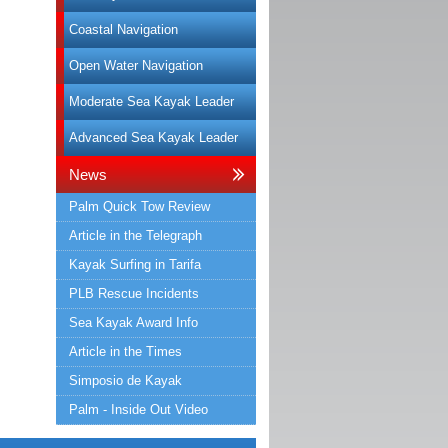
Coastal Navigation
Open Water Navigation
Moderate Sea Kayak Leader
Advanced Sea Kayak Leader
News
Palm Quick Tow Review
Article in the Telegraph
Kayak Surfing in Tarifa
PLB Rescue Incidents
Sea Kayak Award Info
Article in the Times
Simposio de Kayak
Palm - Inside Out Video