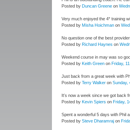
Posted by
Duncan Greene
on
Wedn
Very much enjoyed the 4* training wit
Posted by
Misha Hoichman
on
Wedn
No question one of the best provider
Posted by
Richard Haynes
on
Wedn
Weekend course in may was so good 
Posted by
Keith Green
on
Friday, 1
Just back from a great week with Phi
Posted by
Terry Walker
on
Sunday, 
It's now a week since we got back fro
Posted by
Kevin Spiers
on
Friday, 1
Spent a wonderful 5 days with Phil a
Posted by
Steve Dharamraj
on
Frida