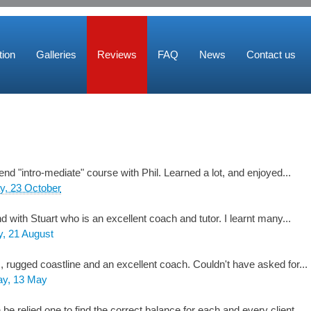
ion
Galleries
Reviews
FAQ
News
Contact us
d "intro-mediate" course with Phil. Learned a lot, and enjoyed...
y, 23 October
ith Stuart who is an excellent coach and tutor. I learnt many...
, 21 August
s, rugged coastline and an excellent coach. Couldn't have asked for...
y, 13 May
be relied one to find the correct balance for each and every client.