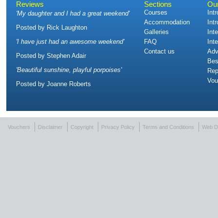
Reviews
Sections
Ou
Courses
Int
'
My daughter and I had a great weekend
'
Accommodation
Int
Posted by
Rick Laughton
Galleries
Int
'
I have just had an awesome weekend
'
FAQ
Int
Contact us
Adv
Posted by
Stephen Adair
Bes
'
Beautiful sunshine, playful porpoises
'
Rep
Vou
Posted by
Joanne Roberts
Vouchers
Disclaimer
Copyright
Privacy Policy
Terms and Conditions
Web D