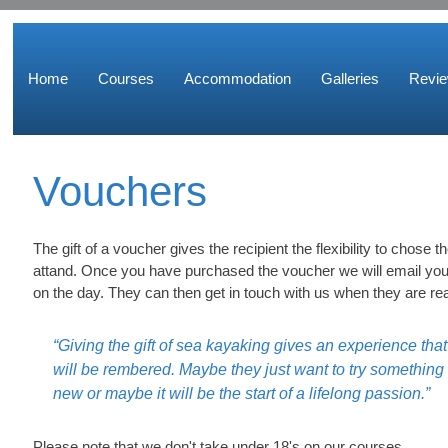
Home
Courses
Accommodation
Galleries
Revi
Vouchers
The gift of a voucher gives the recipient the flexibility to chose 
attand. Once you have purchased the voucher we will email you
on the day. They can then get in touch with us when they are re
“Giving the gift of sea kayaking gives an experience that
will be rembered. Maybe they just want to try something
new or maybe it will be the start of a lifelong passion.”
Please note that we don't take under 18's on our courses.