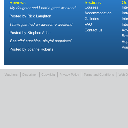
Reviews
Sections
Ou
Courses
Int
'
My daughter and I had a great weekend
'
Accommodation
Int
Posted by
Rick Laughton
Galleries
Int
'
I have just had an awesome weekend
'
FAQ
Int
Contact us
Adv
Posted by
Stephen Adair
Bes
'
Beautiful sunshine, playful porpoises
'
Rep
Vou
Posted by
Joanne Roberts
Vouchers
Disclaimer
Copyright
Privacy Policy
Terms and Conditions
Web D