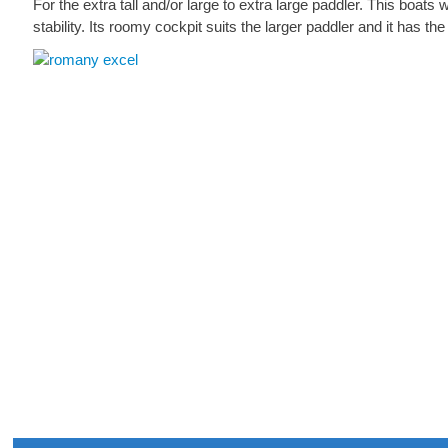
For the extra tall and/or large to extra large paddler. This boat
stability. Its roomy cockpit suits the larger paddler and it has th