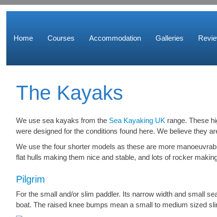
Home
Courses
Accommodation
Galleries
Revi
The Kayaks
We use sea kayaks from the
Sea Kayaking UK
range. These hig
were designed for the conditions found here. We believe they a
We use the four shorter models as these are more manoeuvrable 
flat hulls making them nice and stable, and lots of rocker maki
Pilgrim
For the small and/or slim paddler. Its narrow width and small sea
boat. The raised knee bumps mean a small to medium sized slim pa