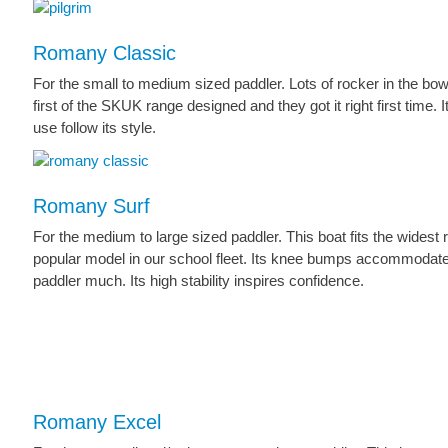
Romany Classic
For the small to medium sized paddler. Lots of rocker in the bow
first of the SKUK range designed and they got it right first time.
use follow its style.
Romany Surf
For the medium to large sized paddler. This boat fits the widest
popular model in our school fleet. Its knee bumps accommodate 
paddler much. Its high stability inspires confidence.
Romany Excel