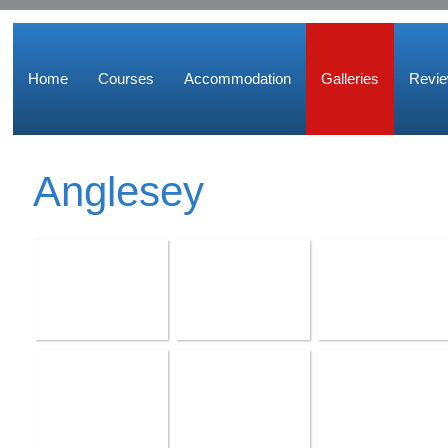
Home
Courses
Accommodation
Galleries
Revi
Anglesey