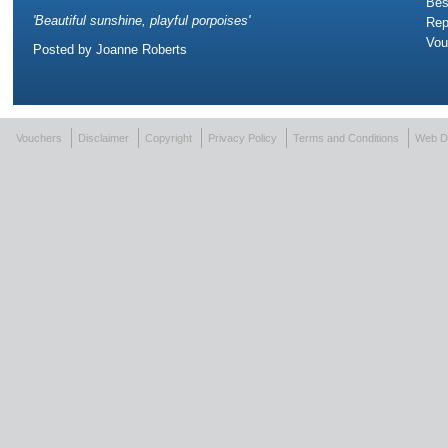
Bes
'
Beautiful sunshine, playful porpoises
'
Rep
Vou
Posted by
Joanne Roberts
Vouchers
Disclaimer
Copyright
Privacy Policy
Terms and Conditions
Web D