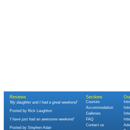
Reviews
Sections
Ou
Courses
Int
'
My daughter and I had a great weekend
'
Accommodation
Int
Posted by
Rick Laughton
Galleries
Int
'
I have just had an awesome weekend
'
FAQ
Int
Contact us
Adv
Posted by
Stephen Adair